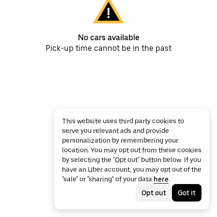
No cars available
Pick-up time cannot be in the past
This website uses third party cookies to
serve you relevant ads and provide
personalization by remembering your
location. You may opt out from these cookies
by selecting the "Opt out" button below. If you
have an Uber account, you may opt out of the
"sale" or "sharing" of your data
here
.
Opt out
Got it