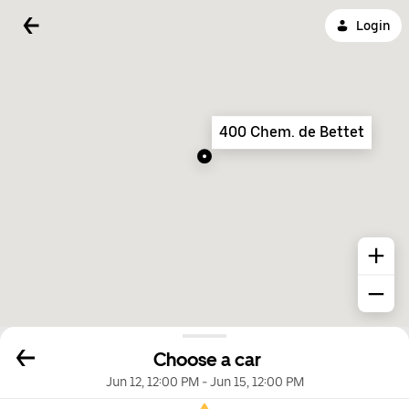
Login
400 Chem. de Bettet
Choose a car
Jun 12, 12:00 PM
-
Jun 15, 12:00 PM