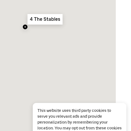
4 The Stables
This website uses third party cookies to
serve you relevant ads and provide
personalization by remembering your
location. You may opt out from these cookies