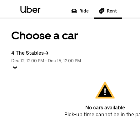
Uber
Ride
Rent
Choose a car
4 The Stables
Dec 12, 12:00 PM
-
Dec 15, 12:00 PM
No cars available
Pick-up time cannot be in the p