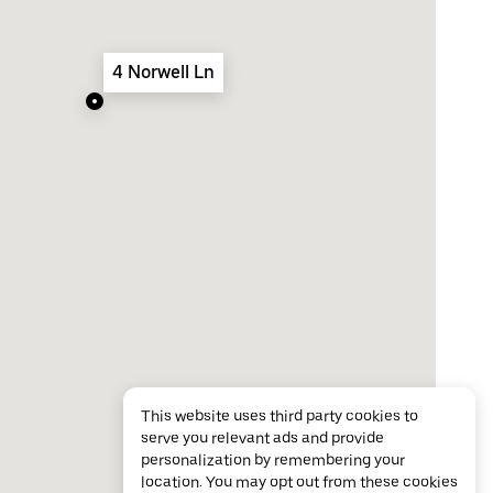
4 Norwell Ln
This website uses third party cookies to
serve you relevant ads and provide
personalization by remembering your
location. You may opt out from these cookies