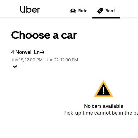
Uber
Ride
Rent
Choose a car
4 Norwell Ln
Jun 19, 12:00 PM
-
Jun 22, 12:00 PM
No cars available
Pick-up time cannot be in the p