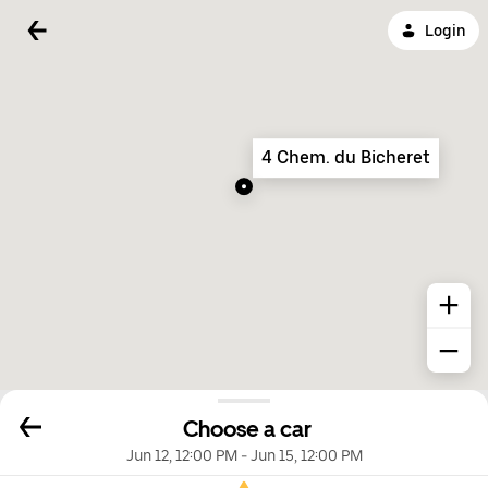
Login
4 Chem. du Bicheret
Choose a car
Jun 12, 12:00 PM
-
Jun 15, 12:00 PM