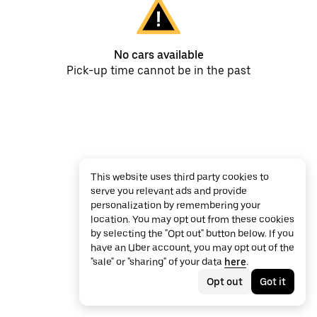
No cars available
Pick-up time cannot be in the past
This website uses third party cookies to
serve you relevant ads and provide
personalization by remembering your
location. You may opt out from these cookies
by selecting the "Opt out" button below. If you
have an Uber account, you may opt out of the
"sale" or "sharing" of your data
here
.
Opt out
Got it