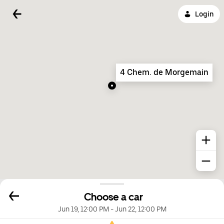
Login
4 Chem. de Morgemain
Choose a car
Jun 19, 12:00 PM
-
Jun 22, 12:00 PM