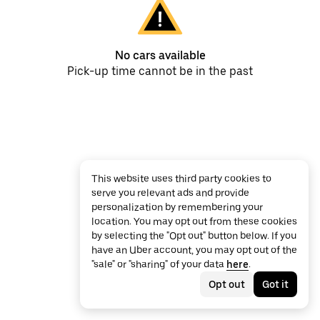
No cars available
Pick-up time cannot be in the past
This website uses third party cookies to
serve you relevant ads and provide
personalization by remembering your
location. You may opt out from these cookies
by selecting the "Opt out" button below. If you
have an Uber account, you may opt out of the
"sale" or "sharing" of your data
here
.
Opt out
Got it