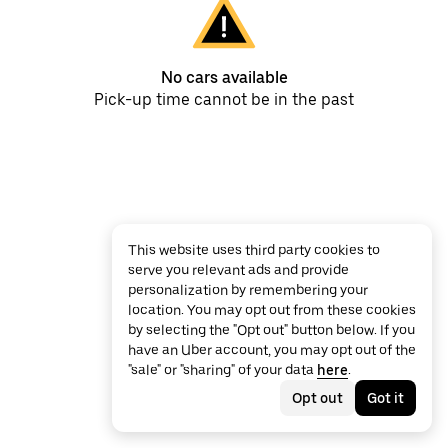
No cars available
Pick-up time cannot be in the past
This website uses third party cookies to
serve you relevant ads and provide
personalization by remembering your
location. You may opt out from these cookies
by selecting the "Opt out" button below. If you
have an Uber account, you may opt out of the
"sale" or "sharing" of your data
here
.
Opt out
Got it