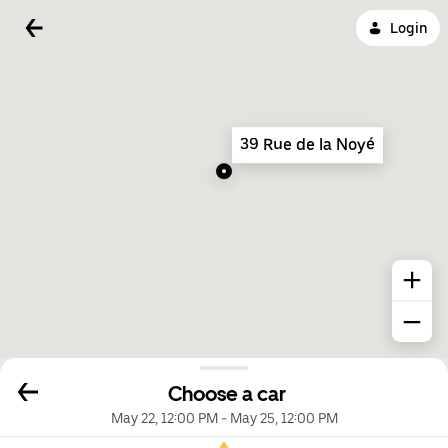
Login
39 Rue de la Noyé
Choose a car
May 22, 12:00 PM
-
May 25, 12:00 PM