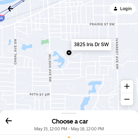
Login
3825 Iris Dr SW
Choose a car
May 15, 12:00 PM
-
May 18, 12:00 PM