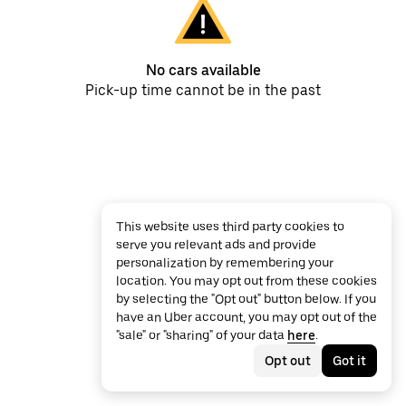
No cars available
Pick-up time cannot be in the past
This website uses third party cookies to
serve you relevant ads and provide
personalization by remembering your
location. You may opt out from these cookies
by selecting the "Opt out" button below. If you
have an Uber account, you may opt out of the
"sale" or "sharing" of your data
here
.
Opt out
Got it