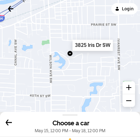
Login
3825 Iris Dr SW
Choose a car
May 15, 12:00 PM
-
May 18, 12:00 PM