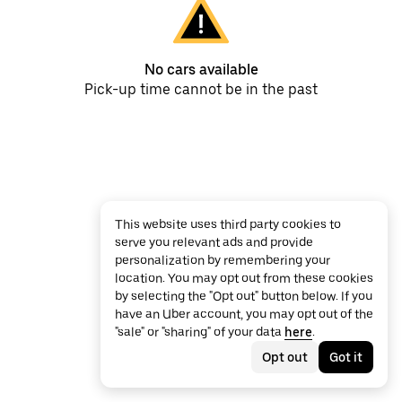
No cars available
Pick-up time cannot be in the past
This website uses third party cookies to
serve you relevant ads and provide
personalization by remembering your
location. You may opt out from these cookies
by selecting the "Opt out" button below. If you
have an Uber account, you may opt out of the
"sale" or "sharing" of your data
here
.
Opt out
Got it