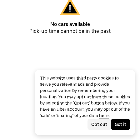
No cars available
Pick-up time cannot be in the past
This website uses third party cookies to
serve you relevant ads and provide
personalization by remembering your
location. You may opt out from these cookies
by selecting the "Opt out" button below. If you
have an Uber account, you may opt out of the
"sale" or "sharing" of your data
here
.
Opt out
Got it