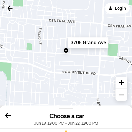
Login
3705 Grand Ave
Choose a car
Jun 19, 12:00 PM
-
Jun 22, 12:00 PM