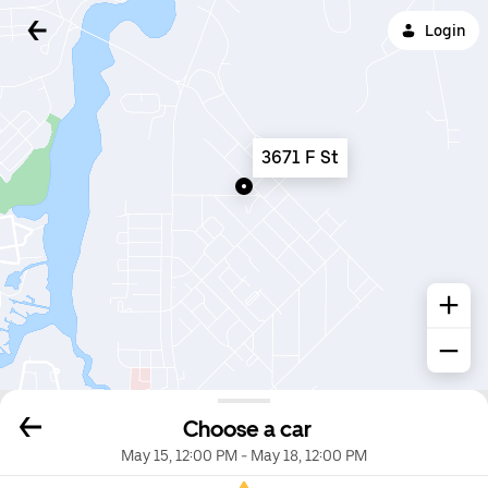
Login
3671 F St
Choose a car
May 15, 12:00 PM
-
May 18, 12:00 PM