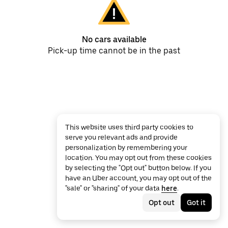
No cars available
Pick-up time cannot be in the past
This website uses third party cookies to
serve you relevant ads and provide
personalization by remembering your
location. You may opt out from these cookies
by selecting the "Opt out" button below. If you
have an Uber account, you may opt out of the
"sale" or "sharing" of your data
here
.
Opt out
Got it