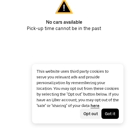
No cars available
Pick-up time cannot be in the past
This website uses third party cookies to
serve you relevant ads and provide
personalization by remembering your
location. You may opt out from these cookies
by selecting the "Opt out" button below. If you
have an Uber account, you may opt out of the
"sale" or "sharing" of your data
here
.
Opt out
Got it