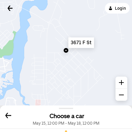
Login
3671 F St
Choose a car
May 15, 12:00 PM
-
May 18, 12:00 PM