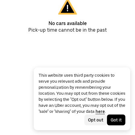
No cars available
Pick-up time cannot be in the past
This website uses third party cookies to
serve you relevant ads and provide
personalization by remembering your
location. You may opt out from these cookies
by selecting the "Opt out" button below. If you
have an Uber account, you may opt out of the
"sale" or "sharing" of your data
here
.
Opt out
Got it