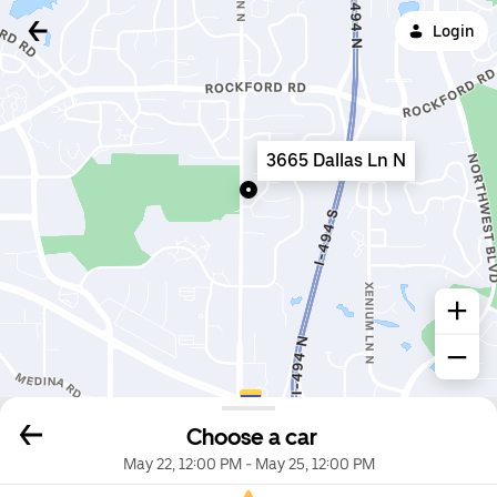
Login
3665 Dallas Ln N
Choose a car
May 22, 12:00 PM
-
May 25, 12:00 PM