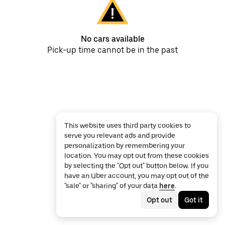
No cars available
Pick-up time cannot be in the past
This website uses third party cookies to
serve you relevant ads and provide
personalization by remembering your
location. You may opt out from these cookies
by selecting the "Opt out" button below. If you
have an Uber account, you may opt out of the
"sale" or "sharing" of your data
here
.
Opt out
Got it