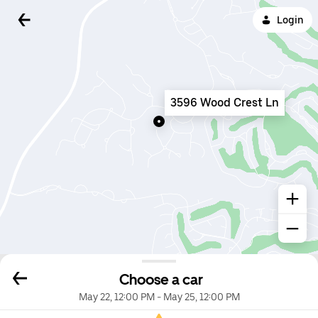
Login
3596 Wood Crest Ln
Choose a car
May 22, 12:00 PM
-
May 25, 12:00 PM