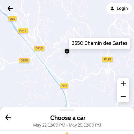
Login
355C Chemin des Garfes
Choose a car
May 22, 12:00 PM
-
May 25, 12:00 PM