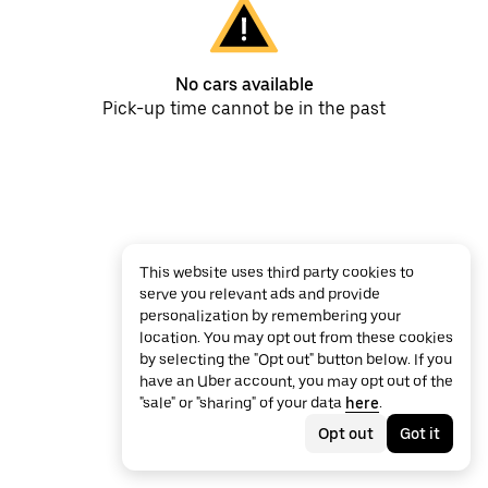
No cars available
Pick-up time cannot be in the past
This website uses third party cookies to
serve you relevant ads and provide
personalization by remembering your
location. You may opt out from these cookies
by selecting the "Opt out" button below. If you
have an Uber account, you may opt out of the
"sale" or "sharing" of your data
here
.
Opt out
Got it