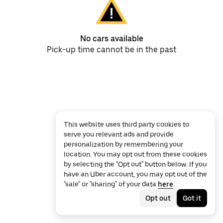
No cars available
Pick-up time cannot be in the past
This website uses third party cookies to
serve you relevant ads and provide
personalization by remembering your
location. You may opt out from these cookies
by selecting the "Opt out" button below. If you
have an Uber account, you may opt out of the
"sale" or "sharing" of your data
here
.
Opt out
Got it