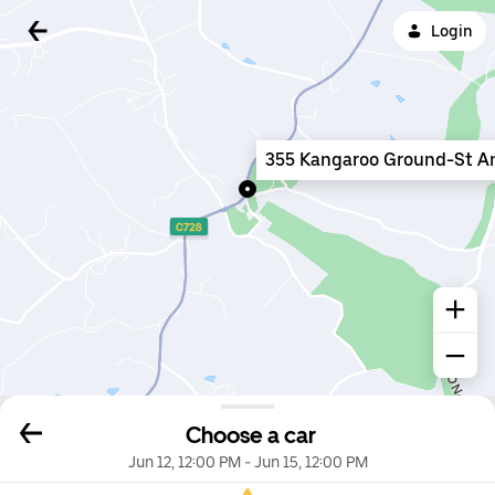
Login
355 Kangaroo Ground-St A
Choose a car
Jun 12, 12:00 PM
-
Jun 15, 12:00 PM