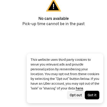
No cars available
Pick-up time cannot be in the past
This website uses third party cookies to
serve you relevant ads and provide
personalization by remembering your
location. You may opt out from these cookies
by selecting the "Opt out" button below. If you
have an Uber account, you may opt out of the
"sale" or "sharing" of your data
here
.
Opt out
Got it