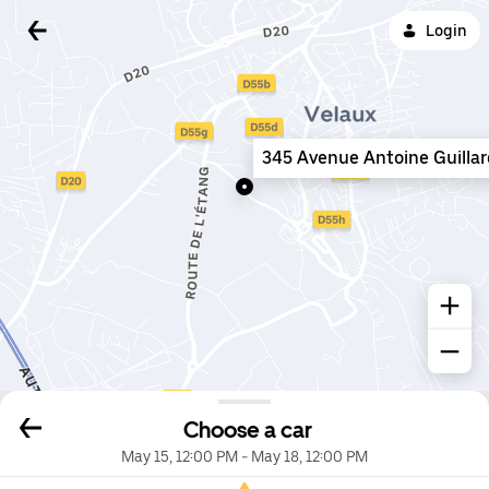
Login
345 Avenue Antoine Guillar
Choose a car
May 15, 12:00 PM
-
May 18, 12:00 PM