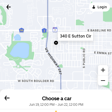
Login
340 E Sutton Cir
Choose a car
Jun 19, 12:00 PM
-
Jun 22, 12:00 PM