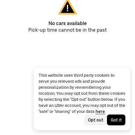
No cars available
Pick-up time cannot be in the past
This website uses third party cookies to
serve you relevant ads and provide
personalization by remembering your
location. You may opt out from these cookies
by selecting the "Opt out" button below. If you
have an Uber account, you may opt out of the
"sale" or "sharing" of your data
here
.
Opt out
Got it