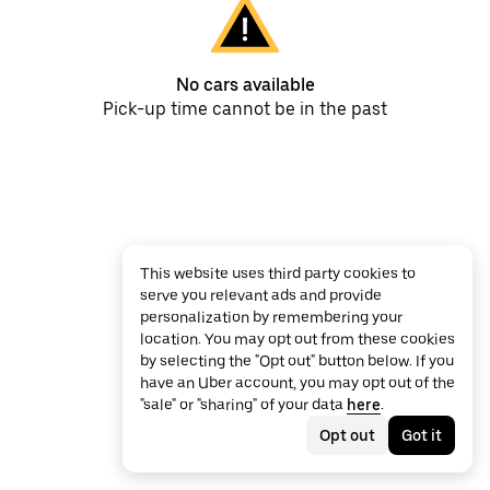
No cars available
Pick-up time cannot be in the past
This website uses third party cookies to
serve you relevant ads and provide
personalization by remembering your
location. You may opt out from these cookies
by selecting the "Opt out" button below. If you
have an Uber account, you may opt out of the
"sale" or "sharing" of your data
here
.
Opt out
Got it