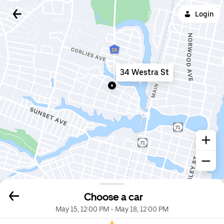
Login
34 Westra St
Choose a car
May 15, 12:00 PM
-
May 18, 12:00 PM