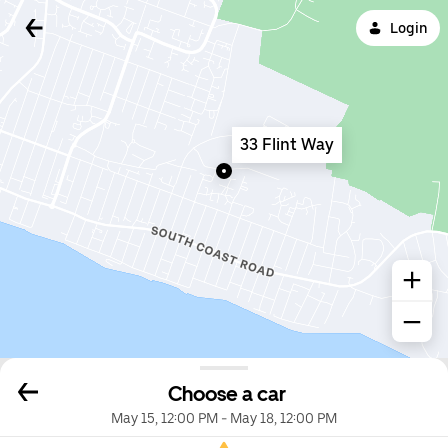
Login
33 Flint Way
Choose a car
May 15, 12:00 PM
-
May 18, 12:00 PM