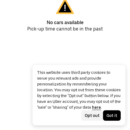
No cars available
Pick-up time cannot be in the past
This website uses third party cookies to
serve you relevant ads and provide
personalization by remembering your
location. You may opt out from these cookies
by selecting the "Opt out" button below. If you
have an Uber account, you may opt out of the
"sale" or "sharing" of your data
here
.
Opt out
Got it