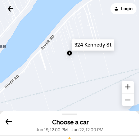
Login
324 Kennedy St
Choose a car
Jun 19, 12:00 PM
-
Jun 22, 12:00 PM