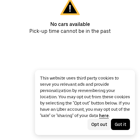
No cars available
Pick-up time cannot be in the past
This website uses third party cookies to
serve you relevant ads and provide
personalization by remembering your
location. You may opt out from these cookies
by selecting the "Opt out" button below. If you
have an Uber account, you may opt out of the
"sale" or "sharing" of your data
here
.
Opt out
Got it