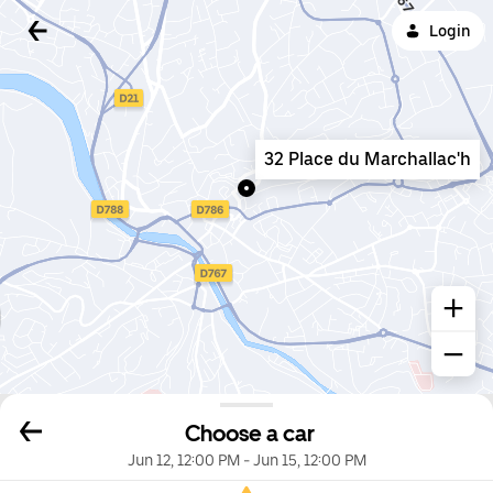
Login
32 Place du Marchallac'h
Choose a car
Jun 12, 12:00 PM
-
Jun 15, 12:00 PM