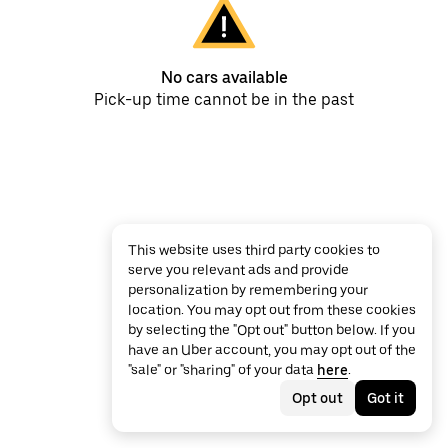
No cars available
Pick-up time cannot be in the past
This website uses third party cookies to
serve you relevant ads and provide
personalization by remembering your
location. You may opt out from these cookies
by selecting the "Opt out" button below. If you
have an Uber account, you may opt out of the
"sale" or "sharing" of your data
here
.
Opt out
Got it