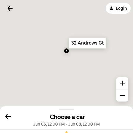
Login
32 Andrews Ct
Choose a car
Jun 05, 12:00 PM
-
Jun 08, 12:00 PM