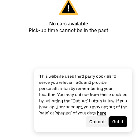
No cars available
Pick-up time cannot be in the past
This website uses third party cookies to
serve you relevant ads and provide
personalization by remembering your
location. You may opt out from these cookies
by selecting the "Opt out" button below. If you
have an Uber account, you may opt out of the
"sale" or "sharing" of your data
here
.
Opt out
Got it