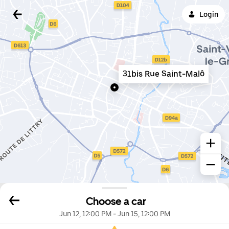
Login
31bis Rue Saint-Malô
Choose a car
Jun 12, 12:00 PM
-
Jun 15, 12:00 PM