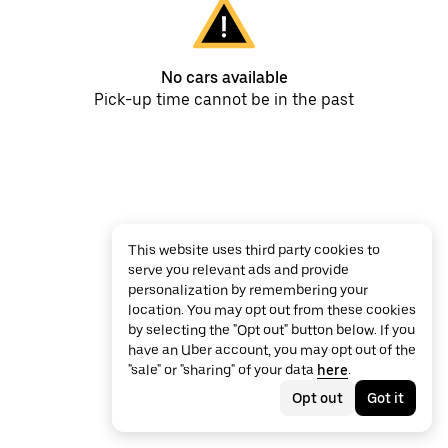
No cars available
Pick-up time cannot be in the past
This website uses third party cookies to
serve you relevant ads and provide
personalization by remembering your
location. You may opt out from these cookies
by selecting the "Opt out" button below. If you
have an Uber account, you may opt out of the
"sale" or "sharing" of your data
here
.
Opt out
Got it