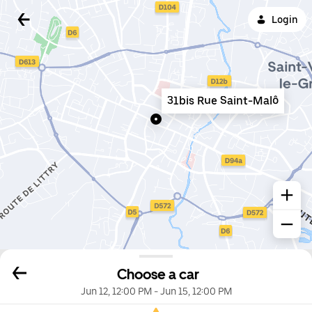
Login
31bis Rue Saint-Malô
Choose a car
Jun 12, 12:00 PM
-
Jun 15, 12:00 PM