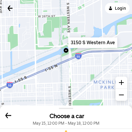
Login
3150 S Western Ave
Choose a car
May 15, 12:00 PM
-
May 18, 12:00 PM