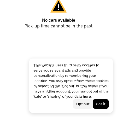
No cars available
Pick-up time cannot be in the past
This website uses third party cookies to
serve you relevant ads and provide
personalization by remembering your
location. You may opt out from these cookies
by selecting the "Opt out" button below. If you
have an Uber account, you may opt out of the
"sale" or "sharing" of your data
here
.
Opt out
Got it