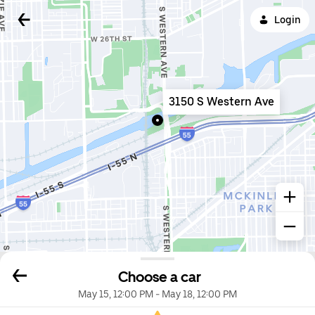
Login
3150 S Western Ave
Choose a car
May 15, 12:00 PM
-
May 18, 12:00 PM