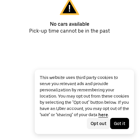
No cars available
Pick-up time cannot be in the past
This website uses third party cookies to
serve you relevant ads and provide
personalization by remembering your
location. You may opt out from these cookies
by selecting the "Opt out" button below. If you
have an Uber account, you may opt out of the
"sale" or "sharing" of your data
here
.
Opt out
Got it