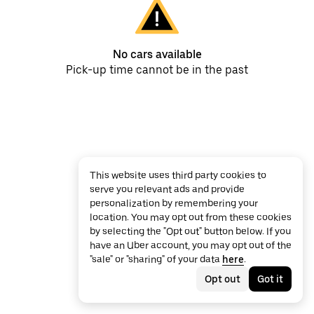
No cars available
Pick-up time cannot be in the past
This website uses third party cookies to
serve you relevant ads and provide
personalization by remembering your
location. You may opt out from these cookies
by selecting the "Opt out" button below. If you
have an Uber account, you may opt out of the
"sale" or "sharing" of your data
here
.
Opt out
Got it