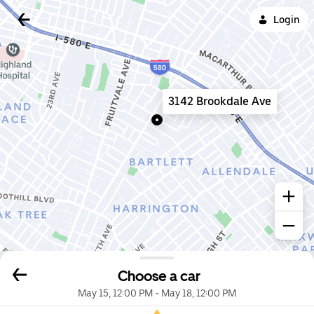
Login
3142 Brookdale Ave
Choose a car
May 15, 12:00 PM
-
May 18, 12:00 PM