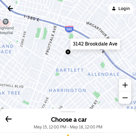
Login
3142 Brookdale Ave
Choose a car
May 15, 12:00 PM
-
May 18, 12:00 PM