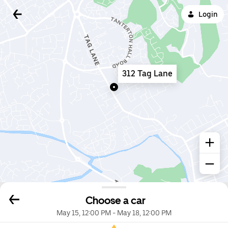
Login
312 Tag Lane
Choose a car
May 15, 12:00 PM
-
May 18, 12:00 PM