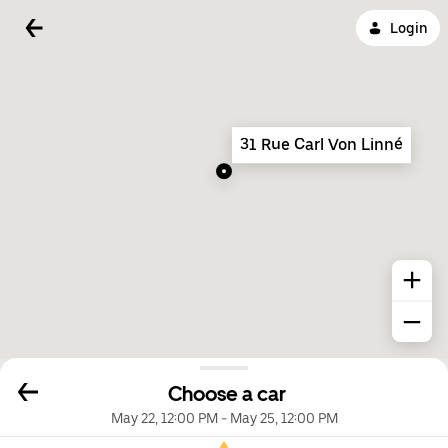
Login
31 Rue Carl Von Linné
Choose a car
May 22, 12:00 PM
-
May 25, 12:00 PM