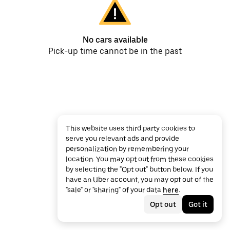
No cars available
Pick-up time cannot be in the past
This website uses third party cookies to
serve you relevant ads and provide
personalization by remembering your
location. You may opt out from these cookies
by selecting the "Opt out" button below. If you
have an Uber account, you may opt out of the
"sale" or "sharing" of your data
here
.
Opt out
Got it