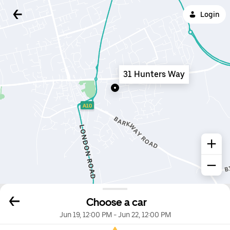
Login
31 Hunters Way
Choose a car
Jun 19, 12:00 PM
-
Jun 22, 12:00 PM