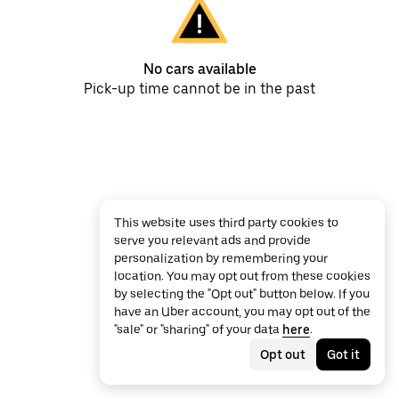
No cars available
Pick-up time cannot be in the past
This website uses third party cookies to
serve you relevant ads and provide
personalization by remembering your
location. You may opt out from these cookies
by selecting the "Opt out" button below. If you
have an Uber account, you may opt out of the
"sale" or "sharing" of your data
here
.
Opt out
Got it