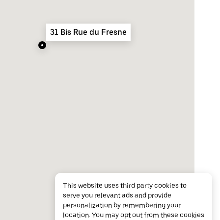
31 Bis Rue du Fresne
This website uses third party cookies to
serve you relevant ads and provide
personalization by remembering your
location. You may opt out from these cookies