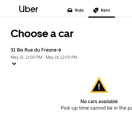
Uber
Ride
Rent
Choose a car
31 Bis Rue du Fresne
May 15, 12:00 PM
-
May 18, 12:00 PM
No cars available
Pick-up time cannot be in the p