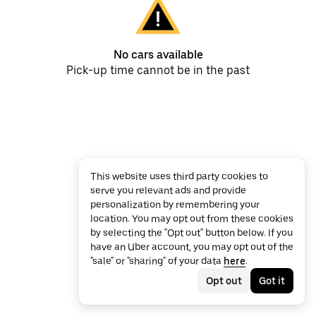
No cars available
Pick-up time cannot be in the past
This website uses third party cookies to
serve you relevant ads and provide
personalization by remembering your
location. You may opt out from these cookies
by selecting the "Opt out" button below. If you
have an Uber account, you may opt out of the
"sale" or "sharing" of your data
here
.
Opt out
Got it