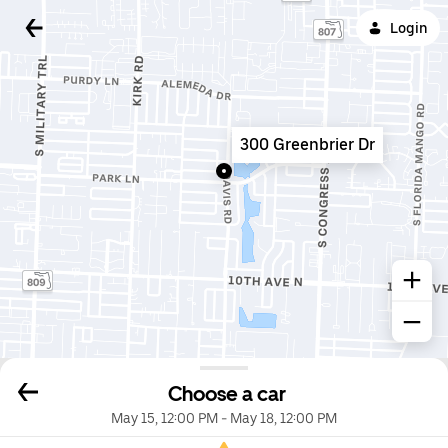
Login
300 Greenbrier Dr
Choose a car
May 15, 12:00 PM
-
May 18, 12:00 PM