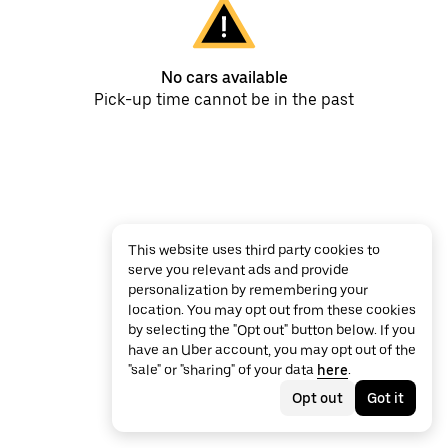
No cars available
Pick-up time cannot be in the past
This website uses third party cookies to
serve you relevant ads and provide
personalization by remembering your
location. You may opt out from these cookies
by selecting the "Opt out" button below. If you
have an Uber account, you may opt out of the
"sale" or "sharing" of your data
here
.
Opt out
Got it