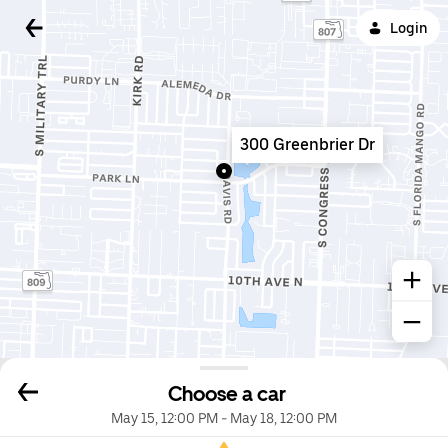
Login
300 Greenbrier Dr
Choose a car
May 15, 12:00 PM
-
May 18, 12:00 PM