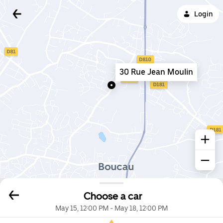
Login
30 Rue Jean Moulin
Choose a car
May 15, 12:00 PM
-
May 18, 12:00 PM