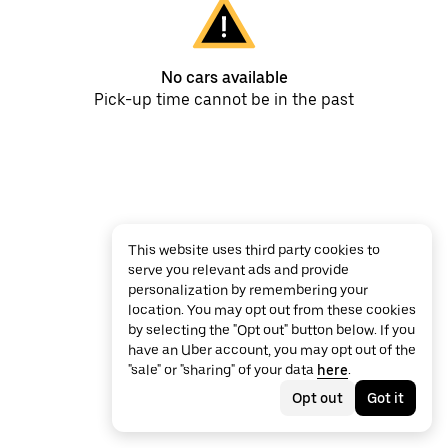
No cars available
Pick-up time cannot be in the past
This website uses third party cookies to
serve you relevant ads and provide
personalization by remembering your
location. You may opt out from these cookies
by selecting the "Opt out" button below. If you
have an Uber account, you may opt out of the
"sale" or "sharing" of your data
here
.
Opt out
Got it