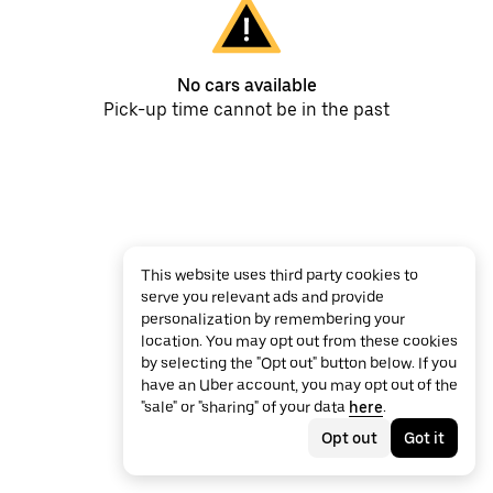
No cars available
Pick-up time cannot be in the past
This website uses third party cookies to
serve you relevant ads and provide
personalization by remembering your
location. You may opt out from these cookies
by selecting the "Opt out" button below. If you
have an Uber account, you may opt out of the
"sale" or "sharing" of your data
here
.
Opt out
Got it