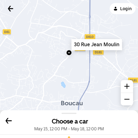
Login
30 Rue Jean Moulin
Choose a car
May 15, 12:00 PM
-
May 18, 12:00 PM