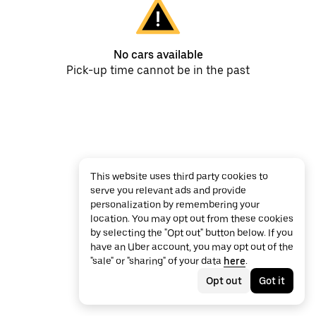
No cars available
Pick-up time cannot be in the past
This website uses third party cookies to
serve you relevant ads and provide
personalization by remembering your
location. You may opt out from these cookies
by selecting the "Opt out" button below. If you
have an Uber account, you may opt out of the
"sale" or "sharing" of your data
here
.
Opt out
Got it