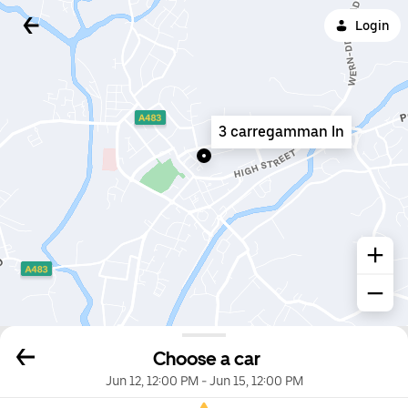
Login
3 carregamman ln
Choose a car
Jun 12, 12:00 PM
-
Jun 15, 12:00 PM