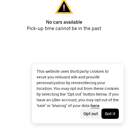
No cars available
Pick-up time cannot be in the past
This website uses third party cookies to
serve you relevant ads and provide
personalization by remembering your
location. You may opt out from these cookies
by selecting the "Opt out" button below. If you
have an Uber account, you may opt out of the
"sale" or "sharing" of your data
here
.
Opt out
Got it