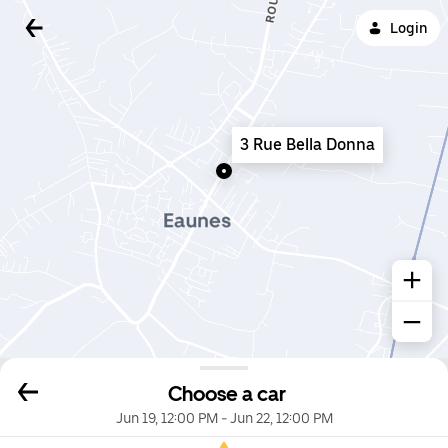
Login
3 Rue Bella Donna
Choose a car
Jun 19, 12:00 PM
-
Jun 22, 12:00 PM