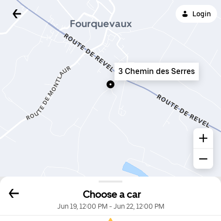
Login
3 Chemin des Serres
Choose a car
Jun 19, 12:00 PM
-
Jun 22, 12:00 PM