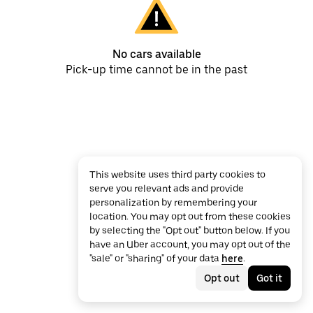
No cars available
Pick-up time cannot be in the past
This website uses third party cookies to
serve you relevant ads and provide
personalization by remembering your
location. You may opt out from these cookies
by selecting the "Opt out" button below. If you
have an Uber account, you may opt out of the
"sale" or "sharing" of your data
here
.
Opt out
Got it