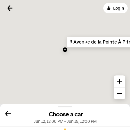
Login
3 Avenue de la Pointe À Pit
Choose a car
Jun 12, 12:00 PM
-
Jun 15, 12:00 PM