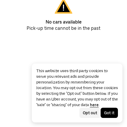
No cars available
Pick-up time cannot be in the past
This website uses third party cookies to
serve you relevant ads and provide
personalization by remembering your
location. You may opt out from these cookies
by selecting the "Opt out" button below. If you
have an Uber account, you may opt out of the
"sale" or "sharing" of your data
here
.
Opt out
Got it