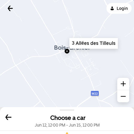
Login
3 Allées des Tilleuls
Choose a car
Jun 12, 12:00 PM
-
Jun 15, 12:00 PM