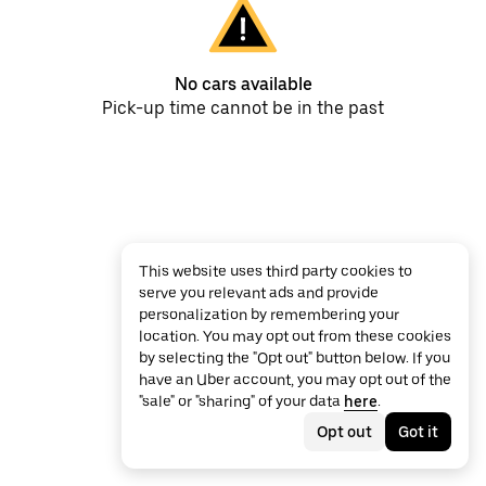
No cars available
Pick-up time cannot be in the past
This website uses third party cookies to
serve you relevant ads and provide
personalization by remembering your
location. You may opt out from these cookies
by selecting the "Opt out" button below. If you
have an Uber account, you may opt out of the
"sale" or "sharing" of your data
here
.
Opt out
Got it