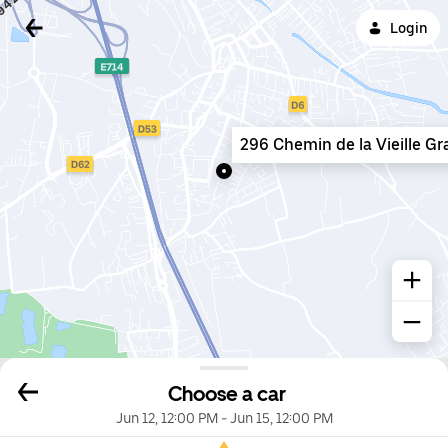
Login
296 Chemin de la Vieille G
Choose a car
Jun 12, 12:00 PM
-
Jun 15, 12:00 PM