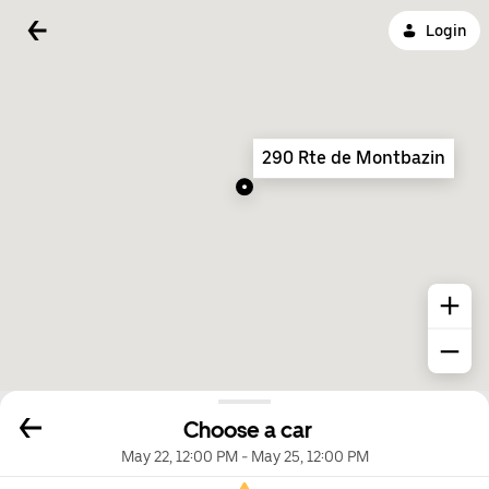
Login
290 Rte de Montbazin
Choose a car
May 22, 12:00 PM
-
May 25, 12:00 PM