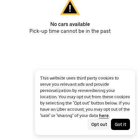
No cars available
Pick-up time cannot be in the past
This website uses third party cookies to
serve you relevant ads and provide
personalization by remembering your
location. You may opt out from these cookies
by selecting the "Opt out" button below. If you
have an Uber account, you may opt out of the
"sale" or "sharing" of your data
here
.
Opt out
Got it