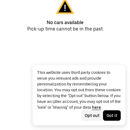
No cars available
Pick-up time cannot be in the past
This website uses third party cookies to
serve you relevant ads and provide
personalization by remembering your
location. You may opt out from these cookies
by selecting the "Opt out" button below. If you
have an Uber account, you may opt out of the
"sale" or "sharing" of your data
here
.
Opt out
Got it