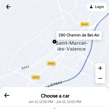
Login
290 Chemin de Bel-Air
Choose a car
Jun 12, 12:00 PM
-
Jun 15, 12:00 PM