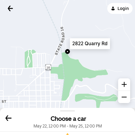
Login
2822 Quarry Rd
Choose a car
May 22, 12:00 PM
-
May 25, 12:00 PM