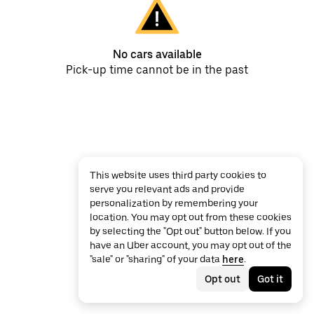
No cars available
Pick-up time cannot be in the past
This website uses third party cookies to
serve you relevant ads and provide
personalization by remembering your
location. You may opt out from these cookies
by selecting the "Opt out" button below. If you
have an Uber account, you may opt out of the
"sale" or "sharing" of your data
here
.
Opt out
Got it