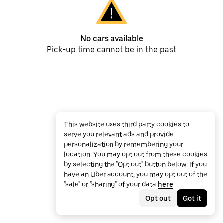
No cars available
Pick-up time cannot be in the past
This website uses third party cookies to
serve you relevant ads and provide
personalization by remembering your
location. You may opt out from these cookies
by selecting the "Opt out" button below. If you
have an Uber account, you may opt out of the
"sale" or "sharing" of your data
here
.
Opt out
Got it