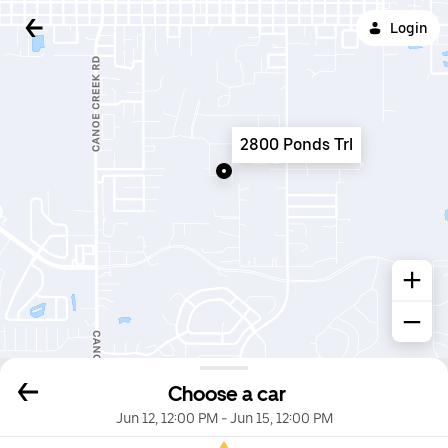
Login
2800 Ponds Trl
Choose a car
Jun 12, 12:00 PM
-
Jun 15, 12:00 PM