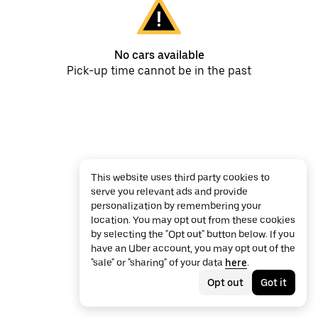
No cars available
Pick-up time cannot be in the past
This website uses third party cookies to
serve you relevant ads and provide
personalization by remembering your
location. You may opt out from these cookies
by selecting the "Opt out" button below. If you
have an Uber account, you may opt out of the
"sale" or "sharing" of your data
here
.
Opt out
Got it