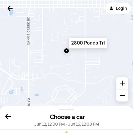
Login
2800 Ponds Trl
Choose a car
Jun 12, 12:00 PM
-
Jun 15, 12:00 PM