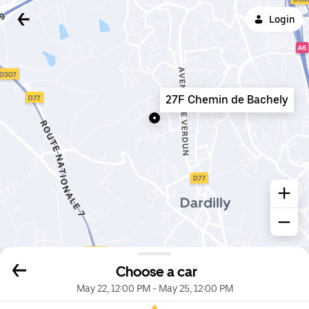
Login
27F Chemin de Bachely
Choose a car
May 22, 12:00 PM
-
May 25, 12:00 PM