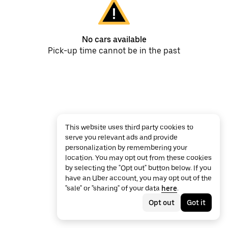
No cars available
Pick-up time cannot be in the past
This website uses third party cookies to
serve you relevant ads and provide
personalization by remembering your
location. You may opt out from these cookies
by selecting the "Opt out" button below. If you
have an Uber account, you may opt out of the
"sale" or "sharing" of your data
here
.
Opt out
Got it