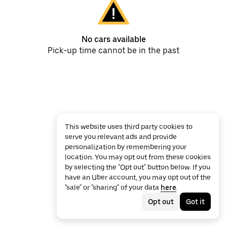
No cars available
Pick-up time cannot be in the past
This website uses third party cookies to
serve you relevant ads and provide
personalization by remembering your
location. You may opt out from these cookies
by selecting the "Opt out" button below. If you
have an Uber account, you may opt out of the
"sale" or "sharing" of your data
here
.
Opt out
Got it