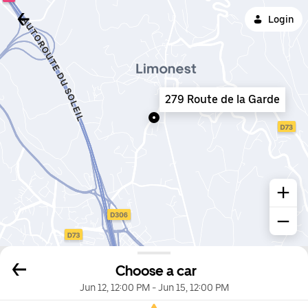
Login
279 Route de la Garde
Choose a car
Jun 12, 12:00 PM
-
Jun 15, 12:00 PM