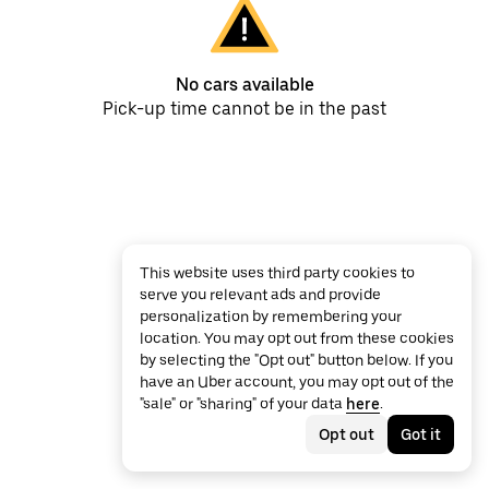
No cars available
Pick-up time cannot be in the past
This website uses third party cookies to
serve you relevant ads and provide
personalization by remembering your
location. You may opt out from these cookies
by selecting the "Opt out" button below. If you
have an Uber account, you may opt out of the
"sale" or "sharing" of your data
here
.
Opt out
Got it