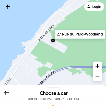
Login
27 Rue du Parc-Woodland
Choose a car
Jun 19, 12:00 PM
-
Jun 22, 12:00 PM